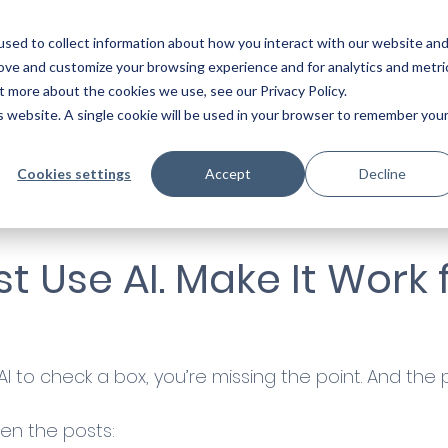
Start a co
sed to collect information about how you interact with our website an
rove and customize your browsing experience and for analytics and metri
t more about the cookies we use, see our Privacy Policy.
is website. A single cookie will be used in your browser to remember you
Cookies settings
Accept
Decline
st Use AI. Make It Work 
g AI to check a box, you’re missing the point. And the
en the posts: