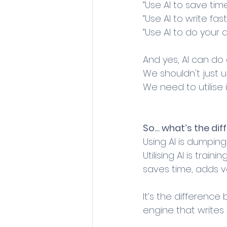
“Use AI to save time
“Use AI to write fast
“Use AI to do your 
And yes, AI can do al
We shouldn't just us
We need to utilise i
So… what’s the dif
Using AI is dumpin
Utilising AI is traini
saves time, adds v
It’s the difference
engine that writes