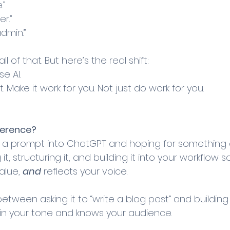
.”
er.”
admin.”
l of that. But here’s the real shift:
e AI. 
t. Make it work for you. Not just do work for you.
ference?
g a prompt into ChatGPT and hoping for something 
ng it, structuring it, and building it into your workflow so
alue, 
and
 reflects your voice.
 between asking it to “write a blog post” and buildin
 in your tone and knows your audience.