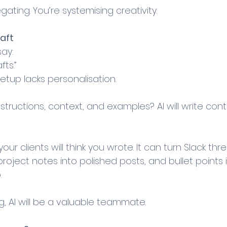
gating. You’re systemising creativity.
raft
ay: 
fts.”
 setup lacks personalisation.
nstructions, context, and examples? AI will write cont
your clients will think you wrote. It can turn Slack thr
roject notes into polished posts, and bullet points
.
ng, AI will be a valuable teammate.