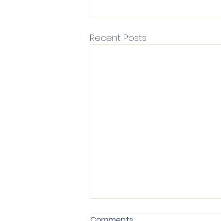
Recent Posts
Comments