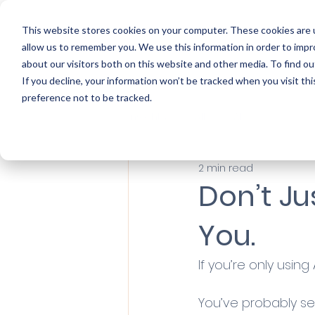
This website stores cookies on your computer. These cookies are u
allow us to remember you. We use this information in order to imp
about our visitors both on this website and other media. To find ou
If you decline, your information won’t be tracked when you visit th
preference not to be tracked.
Insights
All
AI
2 min read
Don’t Ju
You.
If you’re only usin
You’ve probably se