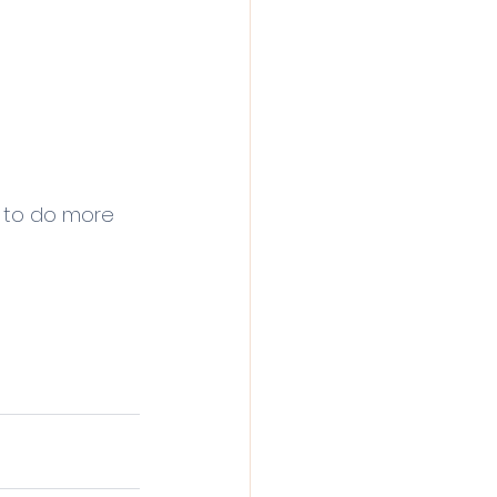
I to do more 