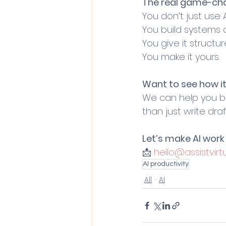
The real game-ch
You don’t just use A
You build systems a
You give it structur
You make it yours.
Want to see how it
We can help you bu
than just write draf
Let’s make AI work 
📩 
hello@assistvirtu
AI productivity
All
AI