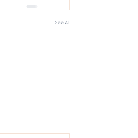
See All