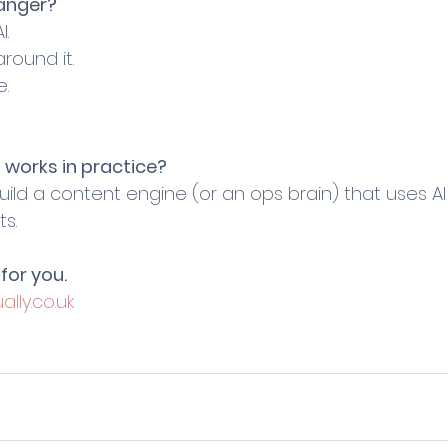
anger?
I.
round it.
e.
 works in practice?
ild a content engine (or an ops brain) that uses A
ts.
for you.
ally.co.uk