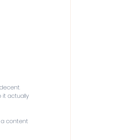
decent.
 it actually 
g a content 