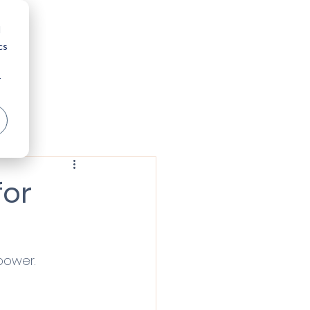
nversation
Insights
d
cs
r
for
 power.