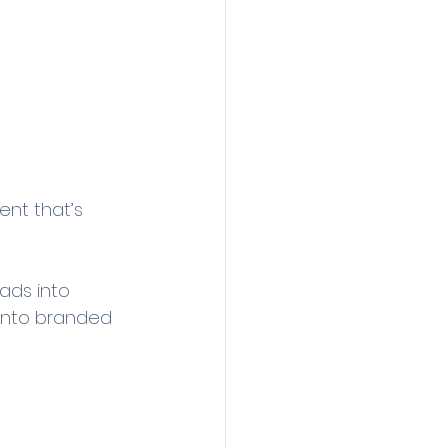
ent that’s 
eads into 
 into branded 