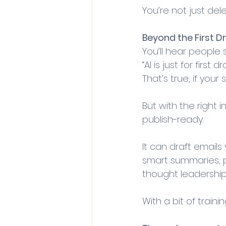
You’re not just dele
Beyond the First D
You’ll hear people s
“AI is just for first dra
That’s true, if your
But with the right i
publish-ready. 
It can draft emails 
smart summaries, p
thought leadership
With a bit of traini