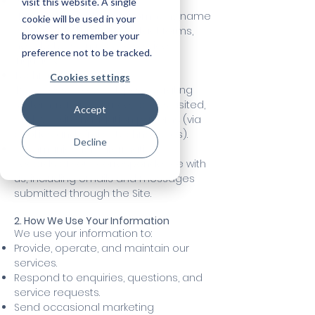
Personal Information:
visit this website. A single
Name, email address, company name
cookie will be used in your
you provide through contact forms,
browser to remember your
newsletter sign-ups, or service
preference not to be tracked.
inquiries.
Technical Information:
Cookies settings
IP address, browser type, operating
system, referral source, pages visited,
Accept
and website navigation patterns (via
cookies and similar technologies).
Decline
Communication Information:
Records of your correspondence with
us, including emails and messages
submitted through the Site.
2. How We Use Your Information
We use your information to:
Provide, operate, and maintain our
services.
Respond to enquiries, questions, and
service requests.
Send occasional marketing