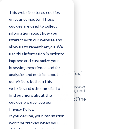
This website stores cookies
on your computer. These
cookies are used to collect
information about how you
interact with our website and
Privacy Policy
allow us to remember you. We
use this information in order to
improve and customize your
Updated: April 26, 2025
browsing experience and for
Welcome to Assist Virtually ("we," "us,"
analytics and metrics about
or "our").
our visitors both on this
Your privacy matters to us. This Privacy
website and other media. To
Policy explains how we collect, use, and
protect your personal information
find out more about the
when you visit assistvirtually.co.uk ("the
cookies we use, see our
Site").
Privacy Policy.
1. Information We Collect
If you decline, your information
We may collect and process the
won’t be tracked when you
following types of information: