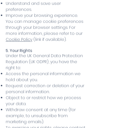
Understand and save user
preferences.
Improve your browsing experience.
You can manage cookie preferences
through your browser settings. For
more information, please refer to our
Cookie Policy
(link if available).
5. Your Rights
Under the UK General Data Protection
Regulation (UK GDPR), you have the
right to:
Access the personal information we
hold about you.
Request correction or deletion of your
personal information.
Object to or restrict how we process
your data.
Withdraw consent at any time (for
example, to unsubscribe from
marketing emails).
To exercise your rights, please contact