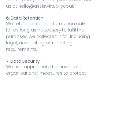
us at
hello@assistvirtually.co.uk
.
6. Data Retention
We retain personal information only
for as long as necessary to fulfil the
purposes we collected it for, including
legal, accounting, or reporting
requirements.
7. Data Security
We use appropriate technical and
organisational measures to protect
your personal information from
unauthorised access, misuse,
disclosure, alteration, or destruction.
8. Third-Party Links
Our Site may include links to third-party
websites.
We are not responsible for the privacy
practices or content of those sites
and encourage you to read their