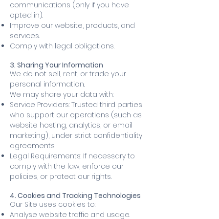
communications (only if you have
opted in).
Improve our website, products, and
services.
Comply with legal obligations.
3. Sharing Your Information
We do not sell, rent, or trade your
personal information.
We may share your data with:
Service Providers: Trusted third parties
who support our operations (such as
website hosting, analytics, or email
marketing), under strict confidentiality
agreements.
Legal Requirements: If necessary to
comply with the law, enforce our
policies, or protect our rights.
4. Cookies and Tracking Technologies
Our Site uses cookies to:
Analyse website traffic and usage.